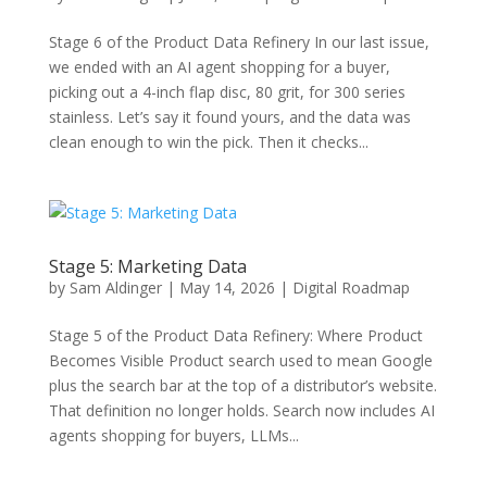
Stage 6 of the Product Data Refinery In our last issue,
we ended with an AI agent shopping for a buyer,
picking out a 4-inch flap disc, 80 grit, for 300 series
stainless. Let’s say it found yours, and the data was
clean enough to win the pick. Then it checks...
Stage 5: Marketing Data
by
Sam Aldinger
|
May 14, 2026
|
Digital Roadmap
Stage 5 of the Product Data Refinery: Where Product
Becomes Visible Product search used to mean Google
plus the search bar at the top of a distributor’s website.
That definition no longer holds. Search now includes AI
agents shopping for buyers, LLMs...