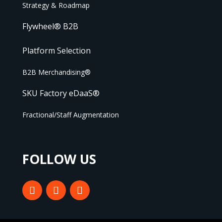
Strategy & Roadmap
Flywheel® B2B
Platform Selection
B2B Merchandising®
SKU Factory eDaaS®
Fractional/Staff Augmentation
FOLLOW US