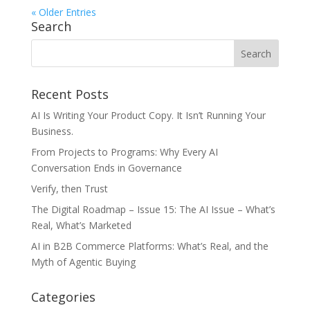
« Older Entries
Search
Recent Posts
AI Is Writing Your Product Copy. It Isn’t Running Your
Business.
From Projects to Programs: Why Every AI
Conversation Ends in Governance
Verify, then Trust
The Digital Roadmap – Issue 15: The AI Issue – What’s
Real, What’s Marketed
AI in B2B Commerce Platforms: What’s Real, and the
Myth of Agentic Buying
Categories