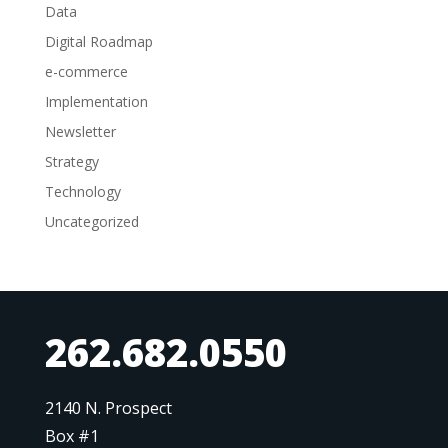
Data
Digital Roadmap
e-commerce
Implementation
Newsletter
Strategy
Technology
Uncategorized
262.682.0550
2140 N. Prospect
Box #1