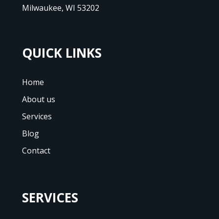
Milwaukee, WI 53202
QUICK LINKS
Home
About us
Services
Blog
Contact
SERVICES