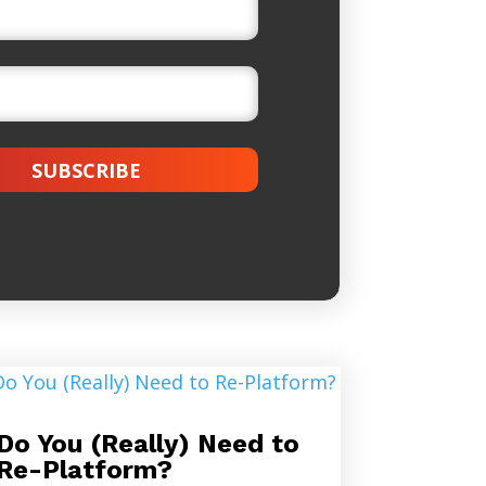
SUBSCRIBE
Do You (Really) Need to
Re-Platform?