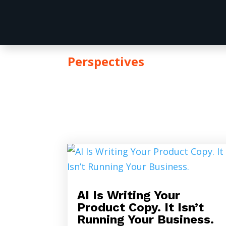
Perspectives
ARTICL
AI Is Writing Your
Product Copy. It Isn’t
Running Your Business.