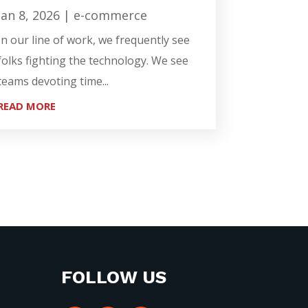
Jan 8, 2026
|
e-commerce
In our line of work, we frequently see
folks fighting the technology. We see
teams devoting time...
READ MORE
FOLLOW US