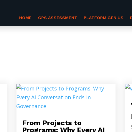
HOME
GPS ASSESSMENT
PLATFORM GENIUS
ES
From Projects to
Programs: Why Every AI