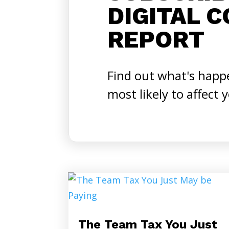
DIGITAL 
REPORT
Find out what's happ
most likely to affect 
The Team Tax You Just