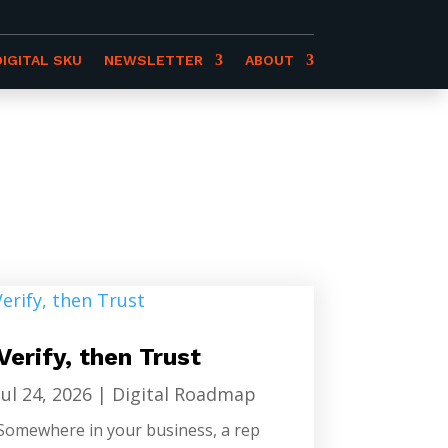
DIGITAL SKU
NEWSLETTER
ABOUT
Verify, then Trust
Jul 24, 2026
|
Digital Roadmap
Somewhere in your business, a rep