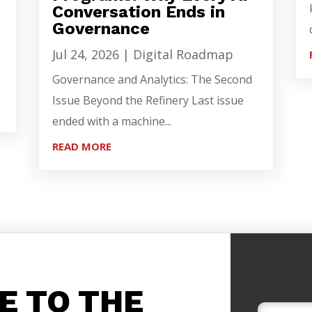
Conversation Ends in
Governance
Jul 24, 2026
|
Digital Roadmap
Governance and Analytics: The Second
Issue Beyond the Refinery Last issue
ended with a machine...
READ MORE
E TO THE