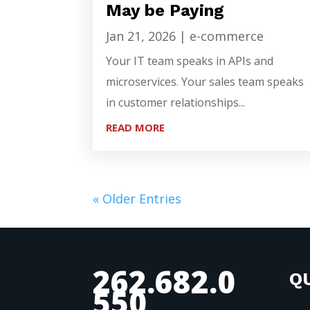
May be Paying
Jan 21, 2026
|
e-commerce
Your IT team speaks in APIs and
microservices. Your sales team speaks
in customer relationships...
READ MORE
« Older Entries
262.682.0
QU
550