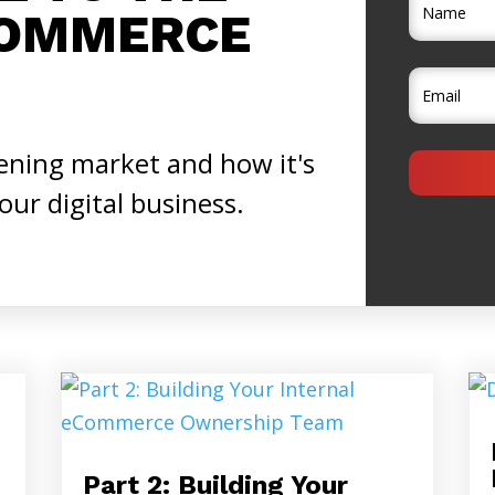
COMMERCE
ening market and how it's
your digital business.
Part 2: Building Your