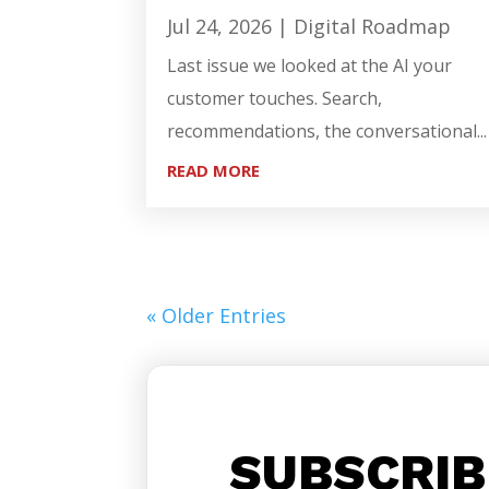
Jul 24, 2026
|
Digital Roadmap
Last issue we looked at the AI your
customer touches. Search,
recommendations, the conversational...
READ MORE
« Older Entries
SUBSCRIB