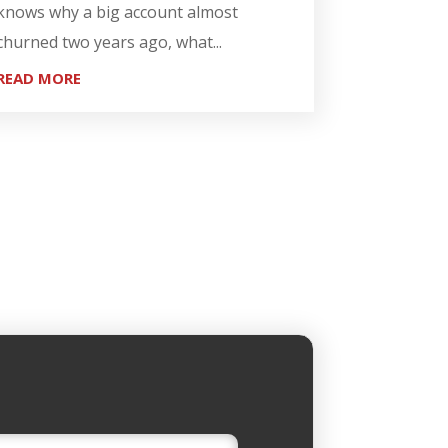
knows why a big account almost
churned two years ago, what...
READ MORE