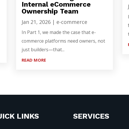
Internal eCommerce
Ownership Team
Jan 21, 2026
|
e-commerce
In Part 1, we made the case that e-
commerce platforms need owners, not
just builders—that...
READ MORE
ICK LINKS
SERVICES