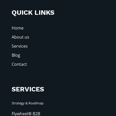
QUICK LINKS
Home
About us
Services
Blog
Contact
SERVICES
Strategy & Roadmap
Flywheel® B2B