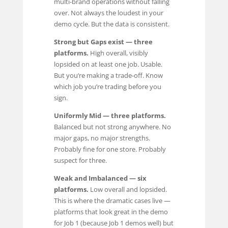
multi-brand operations without falling
over. Not always the loudest in your
demo cycle. But the data is consistent.
Strong but Gaps exist — three
platforms.
High overall, visibly
lopsided on at least one job. Usable.
But you’re making a trade-off. Know
which job you’re trading before you
sign.
Uniformly Mid — three platforms.
Balanced but not strong anywhere. No
major gaps, no major strengths.
Probably fine for one store. Probably
suspect for three.
Weak and Imbalanced — six
platforms.
Low overall and lopsided.
This is where the dramatic cases live —
platforms that look great in the demo
for Job 1 (because Job 1 demos well) but