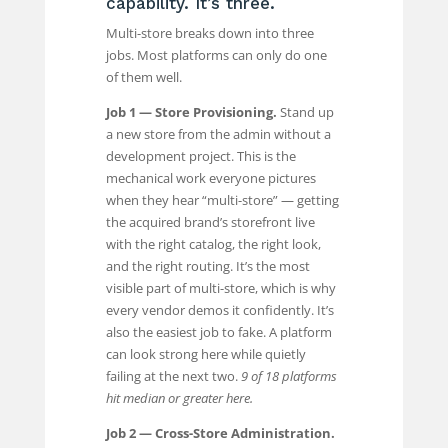
capability. It’s three.
Multi-store breaks down into three
jobs. Most platforms can only do one
of them well.
Job 1 — Store Provisioning.
Stand up
a new store from the admin without a
development project. This is the
mechanical work everyone pictures
when they hear “multi-store” — getting
the acquired brand’s storefront live
with the right catalog, the right look,
and the right routing. It’s the most
visible part of multi-store, which is why
every vendor demos it confidently. It’s
also the easiest job to fake. A platform
can look strong here while quietly
failing at the next two.
9 of 18 platforms
hit median or greater here.
Job 2 — Cross-Store Administration.