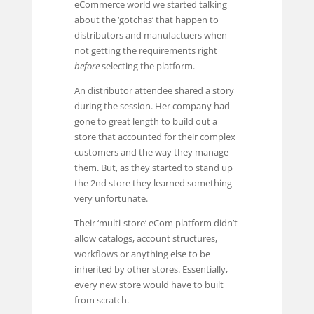
eCommerce world we started talking
about the ‘gotchas’ that happen to
distributors and manufactuers when
not getting the requirements right
before
selecting the platform.
An distributor attendee shared a story
during the session. Her company had
gone to great length to build out a
store that accounted for their complex
customers and the way they manage
them. But, as they started to stand up
the 2nd store they learned something
very unfortunate.
Their ‘multi-store’ eCom platform didn’t
allow catalogs, account structures,
workflows or anything else to be
inherited by other stores. Essentially,
every new store would have to built
from scratch.