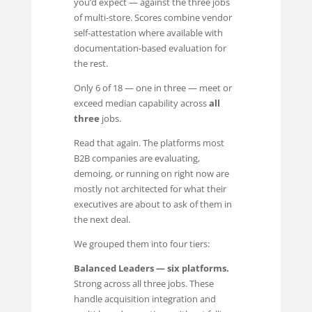
you’d expect — against the three jobs
of multi-store. Scores combine vendor
self-attestation where available with
documentation-based evaluation for
the rest.
Only 6 of 18 — one in three — meet or
exceed median capability across
all
three
jobs.
Read that again. The platforms most
B2B companies are evaluating,
demoing, or running on right now are
mostly not architected for what their
executives are about to ask of them in
the next deal.
We grouped them into four tiers:
Balanced Leaders — six platforms.
Strong across all three jobs. These
handle acquisition integration and