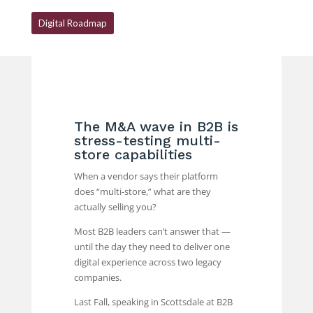
Digital Roadmap
The M&A wave in B2B is
stress-testing multi-
store capabilities
When a vendor says their platform
does “multi-store,” what are they
actually selling you?
Most B2B leaders can’t answer that —
until the day they need to deliver one
digital experience across two legacy
companies.
Last Fall, speaking in Scottsdale at B2B