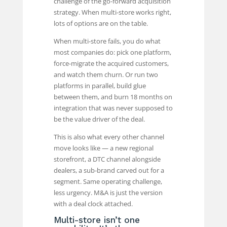
challenge of the go-forward acquisition
strategy. When multi-store works right,
lots of options are on the table.
When multi-store fails, you do what
most companies do: pick one platform,
force-migrate the acquired customers,
and watch them churn. Or run two
platforms in parallel, build glue
between them, and burn 18 months on
integration that was never supposed to
be the value driver of the deal.
This is also what every other channel
move looks like — a new regional
storefront, a DTC channel alongside
dealers, a sub-brand carved out for a
segment. Same operating challenge,
less urgency. M&A is just the version
with a deal clock attached.
Multi-store isn’t one