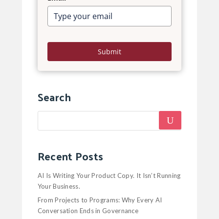
Submit
Search
Recent Posts
AI Is Writing Your Product Copy. It Isn’t Running
Your Business.
From Projects to Programs: Why Every AI
Conversation Ends in Governance