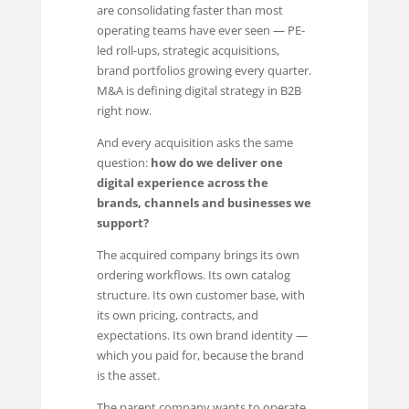
are consolidating faster than most
operating teams have ever seen — PE-
led roll-ups, strategic acquisitions,
brand portfolios growing every quarter.
M&A is defining digital strategy in B2B
right now.
And every acquisition asks the same
question:
how do we deliver one
digital experience across the
brands, channels and businesses we
support?
The acquired company brings its own
ordering workflows. Its own catalog
structure. Its own customer base, with
its own pricing, contracts, and
expectations. Its own brand identity —
which you paid for, because the brand
is the asset.
The parent company wants to operate