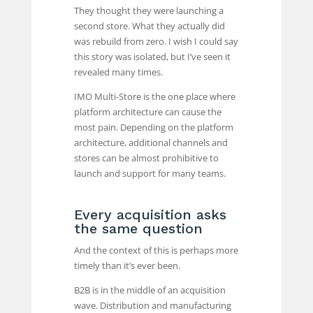
They thought they were launching a
second store. What they actually did
was rebuild from zero. I wish I could say
this story was isolated, but I’ve seen it
revealed many times.
IMO Multi-Store is the one place where
platform architecture can cause the
most pain. Depending on the platform
architecture, additional channels and
stores can be almost prohibitive to
launch and support for many teams.
Every acquisition asks
the same question
And the context of this is perhaps more
timely than it’s ever been.
B2B is in the middle of an acquisition
wave. Distribution and manufacturing