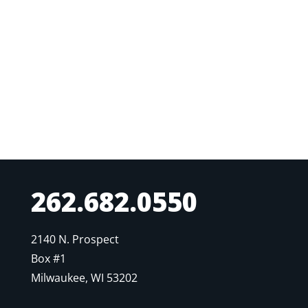
262.682.0550
2140 N. Prospect
Box #1
Milwaukee, WI 53202