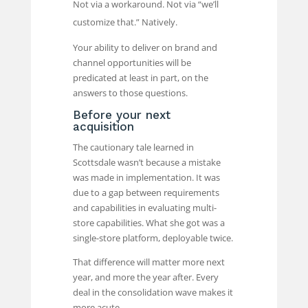
Not via a workaround. Not via “we’ll
customize that.” Natively.
Your ability to deliver on brand and
channel opportunities will be
predicated at least in part, on the
answers to those questions.
Before your next
acquisition
The cautionary tale learned in
Scottsdale wasn’t because a mistake
was made in implementation. It was
due to a gap between requirements
and capabilities in evaluating multi-
store capabilities. What she got was a
single-store platform, deployable twice.
That difference will matter more next
year, and more the year after. Every
deal in the consolidation wave makes it
more acute.