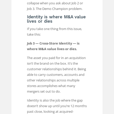
collapse when you ask about Job 2 or
Job 3. The Demo Champion problem.
Identity is where M&A value
lives or dies
If you take one thing from this issue,
take this:
Job 3 — Cross-Store Identity — is
where M&A value lives or dies.
The asset you paid for in an acquisition
isn’t the brand on the box. It’s the
customer relationships behind it. Being
able to carry customers, accounts and
other relationships across multiple
stores accomplishes what many
mergers set out to do.
Identity is also the job where the gap
doesn’t show up until you’re 12 months
past close, looking at acquired-