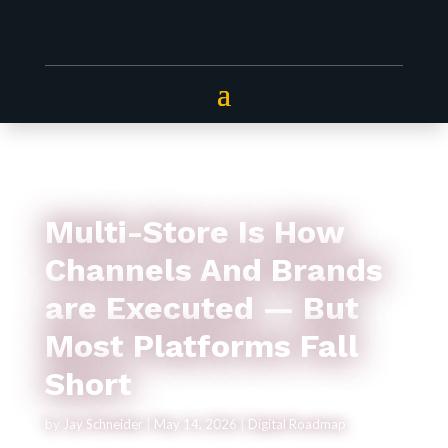
Multi-Store Is How
Channels And Brands
are Executed — But
Most Platforms Fall
Short
by
Jay Schneider
|
May 14, 2026
|
Digital Roadmap