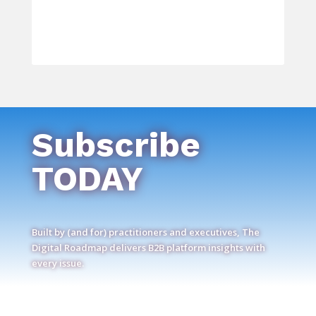
Subscribe
TODAY
Built by (and for) practitioners and executives, The
Digital Roadmap delivers B2B platform insights with
every issue.