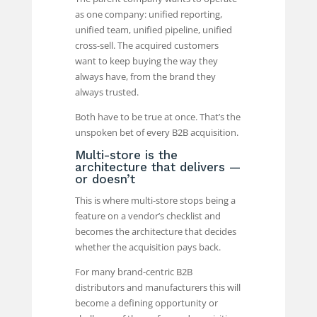
as one company: unified reporting,
unified team, unified pipeline, unified
cross-sell. The acquired customers
want to keep buying the way they
always have, from the brand they
always trusted.
Both have to be true at once. That’s the
unspoken bet of every B2B acquisition.
Multi-store is the
architecture that delivers —
or doesn’t
This is where multi-store stops being a
feature on a vendor’s checklist and
becomes the architecture that decides
whether the acquisition pays back.
For many brand-centric B2B
distributors and manufacturers this will
become a defining opportunity or