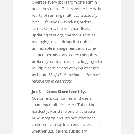
Operate every store from one admin
once they’re live. This is where the daily
reality of running multi-store actually
lives — for the CSRs taking orders
across stores, the merchandisers
updating catalogs, the store admins
managing local pricing. It requires
unified role management and store-
scoped permissions. When this job is
broken, your team ends up logging into
multiple admins and copying changes
by hand.
12 of 18 hit median — the most
reliable job in aggregate.
Job 3 — Cross-Store Identity.
Customers, companies, and users
spanning multiple stores. This is the
hardest job and the one that breaks
M&A integrations. It’s not whether a
customer can log in across stores — it’s
whether B2B parent/subsidiary