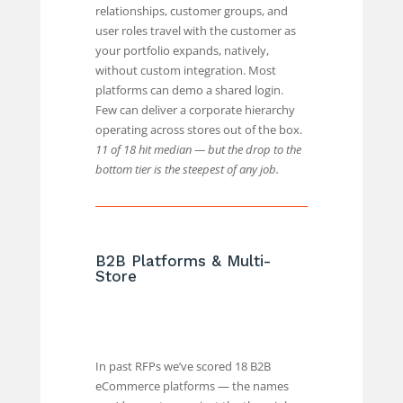
relationships, customer groups, and
user roles travel with the customer as
your portfolio expands, natively,
without custom integration. Most
platforms can demo a shared login.
Few can deliver a corporate hierarchy
operating across stores out of the box.
11 of 18 hit median — but the drop to the
bottom tier is the steepest of any job.
B2B Platforms & Multi-
Store
In past RFPs we’ve scored 18 B2B
eCommerce platforms — the names