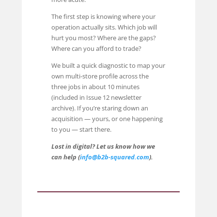
The first step is knowing where your
operation actually sits. Which job will
hurt you most? Where are the gaps?
Where can you afford to trade?
We built a quick diagnostic to map your
own multi-store profile across the
three jobs in about 10 minutes
(included in Issue 12 newsletter
archive). If you’re staring down an
acquisition — yours, or one happening
to you — start there.
Lost in digital? Let us know how we
can help (
info@b2b-squared.com
).