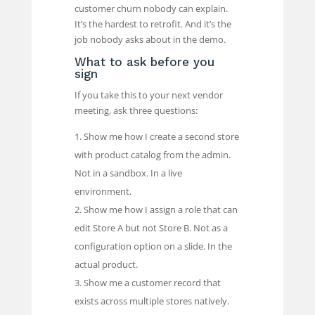
customer churn nobody can explain.
It’s the hardest to retrofit. And it’s the
job nobody asks about in the demo.
What to ask before you
sign
If you take this to your next vendor
meeting, ask three questions:
Show me how I create a second store
with product catalog from the admin.
Not in a sandbox. In a live
environment.
Show me how I assign a role that can
edit Store A but not Store B. Not as a
configuration option on a slide. In the
actual product.
Show me a customer record that
exists across multiple stores natively.