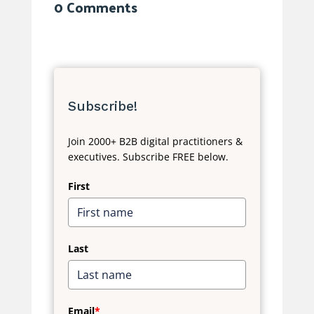
0 Comments
Subscribe!
Join 2000+ B2B digital practitioners &
executives. Subscribe FREE below.
First
Last
Email
*