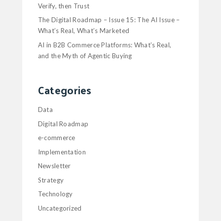
Verify, then Trust
The Digital Roadmap – Issue 15: The AI Issue –
What’s Real, What’s Marketed
AI in B2B Commerce Platforms: What’s Real,
and the Myth of Agentic Buying
Categories
Data
Digital Roadmap
e-commerce
Implementation
Newsletter
Strategy
Technology
Uncategorized