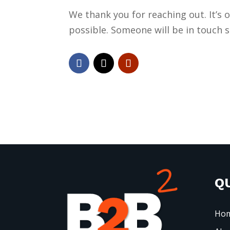
We thank you for reaching out. It’s 
possible. Someone will be in touch
QU
Ho