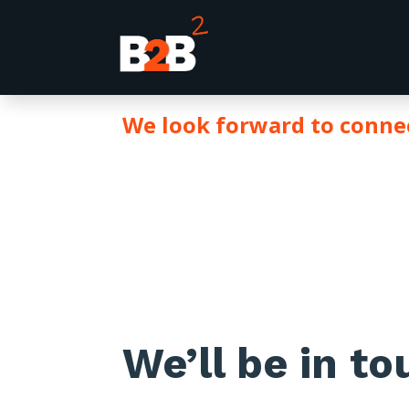
We look forward to conn
THANK 
We’ll be in t