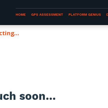
HOME
GPS ASSESSMENT
PLATFORM GENIUS
ecting…
YOU
ouch soon…