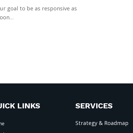
our goal to be as responsive as
 soon…
ICK LINKS
SERVICES
Strategy & Roadmap
me