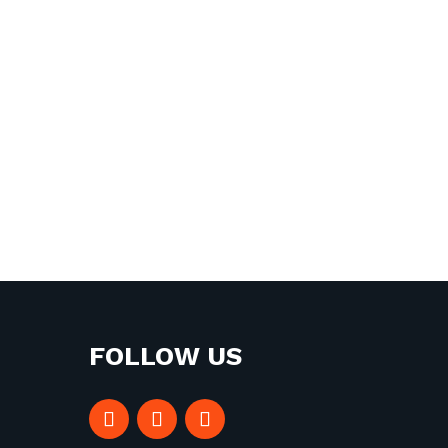
FOLLOW US